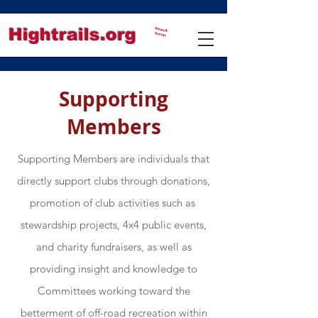
Hightrails.org
News &
Events
Supporting
Members
Supporting Members are individuals that
directly support clubs through donations,
promotion of club activities such as
stewardship projects, 4x4 public events,
and charity fundraisers, as well as
providing insight and knowledge to
Committees working toward the
betterment of off-road recreation within