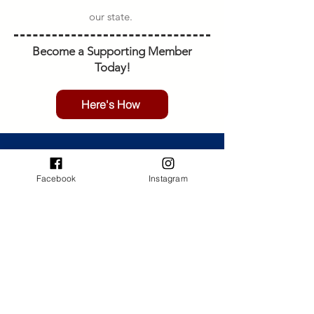
our state.
Become a Supporting Member
Today!
Here's How
MAIL
CO4WDA
Facebook
Instagram
PO Box 16995,
Colorado Springs, CO 80935
VISIT US
Noticed an issue with the site?
Report it here.